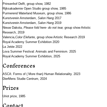
Prinsenhof Delft, group show, 1982
Rijksakademie Open Studio group show, 1985
Purmerend Waterland Museum, group show, 1986
Kunstverein Amsterdam,
Salon Hang
2017
Kunstverein Amsterdam,
Salon Hang
2019
Nieuw Dakota,
Please fold here- do not tear,
group show Artistic
Research, 2019
Valencia,
Color Elefante,
group show Artistic Research 2019
Royal Academy Summer Exhibition 2020
La Jetée 2022
Lova Summer Festival: Animals and Feminism. 2025
Royal Academy Summer Exhibition, 2025
Conferences
ASCA: Forms of ( More than) Human Relationality. 2023
DierMens Studie Centrum, 2024
Prizes
Uriot prize, 1985
Contact