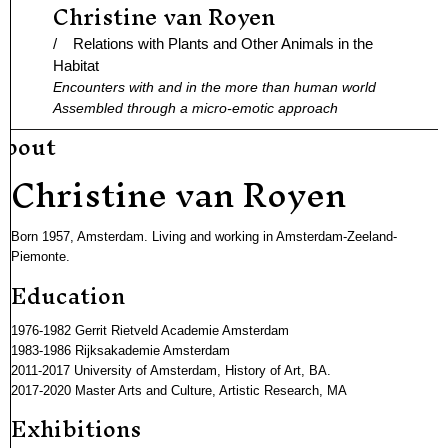
Christine van Royen
Ga
naar
/ Relations with Plants and Other Animals in the
de
Habitat
Encounters with and in the more than human world
inhoud
Assembled through a micro-emotic approach
about
Christine van Royen
Born 1957, Amsterdam. Living and working in Amsterdam-Zeeland-
Piemonte.
Education
1976-1982 Gerrit Rietveld Academie Amsterdam
1983-1986 Rijksakademie Amsterdam
2011-2017 University of Amsterdam, History of Art, BA.
2017-2020 Master Arts and Culture, Artistic Research, MA
Exhibitions