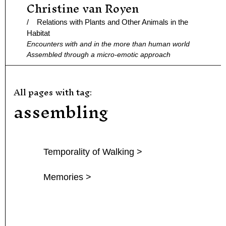
Christine van Royen
Ga
naar
/ Relations with Plants and Other Animals in the
de
Habitat
Encounters with and in the more than human world
inhoud
Assembled through a micro-emotic approach
All pages with tag:
assembling
Temporality of Walking >
Memories >