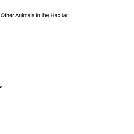
Other Animals in the Habitat
>