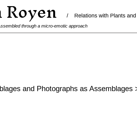
n Royen
/ Relations with Plants and 
 Assembled through a micro-emotic approach
blages and Photographs as Assemblages 