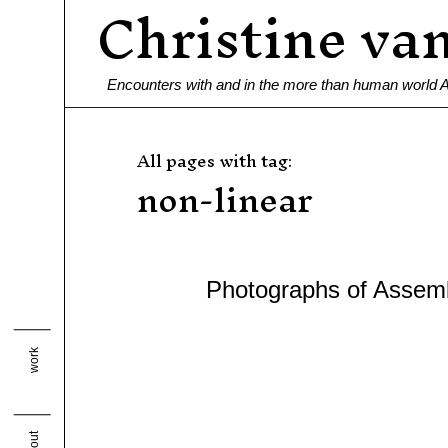
Christine va
Ga
naar
de
Encounters with and in the more than human world
inhoud
All pages with tag:
non-linear
Photographs of Assem
work
about