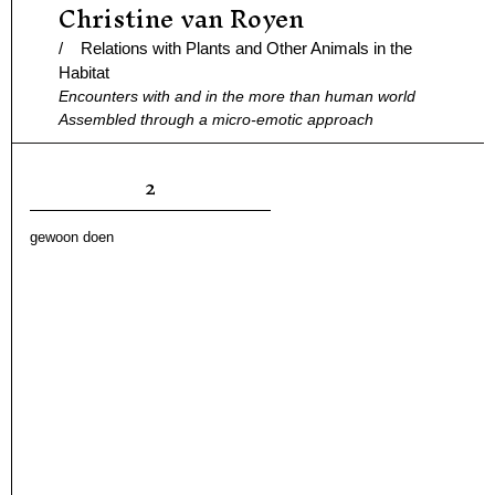
Christine van Royen
Ga
naar
/ Relations with Plants and Other Animals in the
de
Habitat
Encounters with and in the more than human world
inhoud
Assembled through a micro-emotic approach
2
gewoon doen