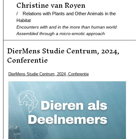
Christine van Royen
Ga
naar
/ Relations with Plants and Other Animals in the
de
Habitat
Encounters with and in the more than human world
inhoud
Assembled through a micro-emotic approach
DierMens Studie Centrum, 2024,
Conferentie
DierMens Studie Centrum, 2024, Conferentie