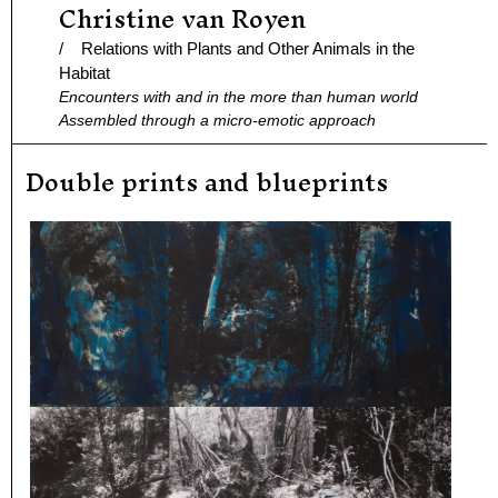
Christine van Royen
Ga
naar
/ Relations with Plants and Other Animals in the
de
Habitat
Encounters with and in the more than human world
inhoud
Assembled through a micro-emotic approach
Double prints and blueprints