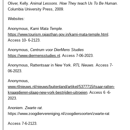
Oliver, Kelly.
Animal Lessons
.
How They teach Us To Be Human
.
Columbia University Press, 2009.
Websites:
Anonymous,
Karni Mata Temple.
https://www.tourism.rajasthan.gov.in/karni-mata-temple.html
.
Access 10- 6-2123.
Anonymous,
Centrum voor DierMens Studies
https://www.diermensstudies.nl
. Access 7-06-2023.
Anonymous, Rattentsaar in New York.
RTL Nieuws.
Access 7-
06-2023.
Anonymous,
www.rtlnieuws.nl/nieuws/buitenland/artikel/5377715/tsaar-ratten-
knaagdieren-plaag-new-york-bestrijden-uitroeien
. Access 6 -6-
2023.
Anoniem.
Zwarte rat
.
https://www.zoogdiervereniging.nl/zoogdiersoorten/zwarte-rat
Access 7-6-2123.