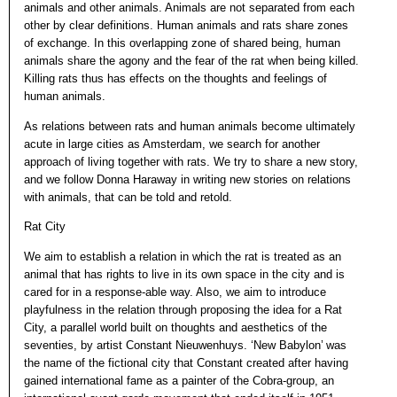
animals and other animals. Animals are not separated from each
other by clear definitions. Human animals and rats share zones
of exchange. In this overlapping zone of shared being, human
animals share the agony and the fear of the rat when being killed.
Killing rats thus has effects on the thoughts and feelings of
human animals.
As relations between rats and human animals become ultimately
acute in large cities as Amsterdam, we search for another
approach of living together with rats. We try to share a new story,
and we follow Donna Haraway in writing new stories on relations
with animals, that can be told and retold.
Rat City
We aim to establish a relation in which the rat is treated as an
animal that has rights to live in its own space in the city and is
cared for in a response-able way. Also, we aim to introduce
playfulness in the relation through proposing the idea for a Rat
City, a parallel world built on thoughts and aesthetics of the
seventies, by artist Constant Nieuwenhuys. ‘New Babylon’ was
the name of the fictional city that Constant created after having
gained international fame as a painter of the Cobra-group, an