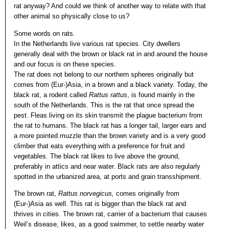
rat anyway? And could we think of another way to relate with that
other animal so physically close to us?
Some words on rats.
In the Netherlands live various rat species. City dwellers
generally deal with the brown or black rat in and around the house
and our focus is on these species.
The rat does not belong to our northern spheres originally but
comes from (Eur-)Asia, in a brown and a black variety. Today, the
black rat, a rodent called
Rattus rattus
, is found mainly in the
south of the Netherlands. This is the rat that once spread the
pest. Fleas living on its skin transmit the plague bacterium from
the rat to humans. The black rat has a longer tail, larger ears and
a more pointed muzzle than the brown variety and is a very good
climber that eats everything with a preference for fruit and
vegetables. The black rat likes to live above the ground,
preferably in attics and near water. Black rats are also regularly
spotted in the urbanized area, at ports and grain transshipment.
The brown rat,
Rattus norvegicus,
comes originally from
(Eur-)Asia as well. This rat is bigger than the black rat and
thrives in cities. The brown rat, carrier of a bacterium that causes
Weil’s disease, likes, as a good swimmer, to settle nearby water