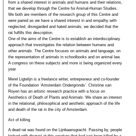
from a shared interest in animals and humans and their relations,
that we develop through the Centre for Animal-Human Studies.
We both are members of the research group of this Centre and
were paired as we have a shared interest in and empathy with
neglected, disregarded and hated animals; we decided that the
rat fulfills this description.
One of the aims of the Centre is to establish an interdisciplinary
approach that investigates the relation between humans and
other animals. The Centre focuses on animals and language, on
the representation of animals in schoolbooks and on animal law.
A congress on these subjects and more is being organized every
year.
Merel Ligtelijn is a freelance writer, entrepreneur and co-founder
of the Foundation ‘Amsterdam Ondergronds’. Christine van
Royen has an artistic research practice with a focus on
Aesthetics of Death of Plants and Animals. We share an interest
in the relational, philosophical and aesthetic approach of the life
and death of the rat in the city of Amsterdam.
Act of killing
A dead rat was found on the Lijnbaansgracht. Passing by, people
looked with disgust at this creature that had just been killed by a