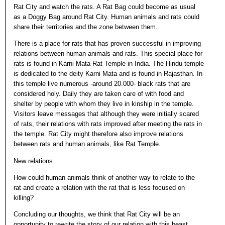
Rat City and watch the rats. A Rat Bag could become as usual
as a Doggy Bag around Rat City. Human animals and rats could
share their territories and the zone between them.
There is a place for rats that has proven successful in improving
relations between human animals and rats. This special place for
rats is found in Karni Mata Rat Temple in India. The Hindu temple
is dedicated to the deity Karni Mata and is found in Rajasthan. In
this temple live numerous -around 20.000- black rats that are
considered holy. Daily they are taken care of with food and
shelter by people with whom they live in kinship in the temple.
Visitors leave messages that although they were initially scared
of rats, their relations with rats improved after meeting the rats in
the temple. Rat City might therefore also improve relations
between rats and human animals, like Rat Temple.
New relations
How could human animals think of another way to relate to the
rat and create a relation with the rat that is less focused on
killing?
Concluding our thoughts, we think that Rat City will be an
opportunity to rewrite the story of our relation with this beast,