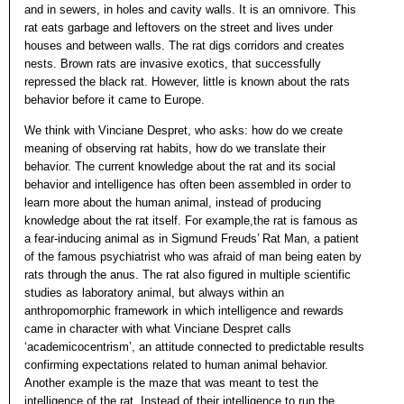
and in sewers, in holes and cavity walls. It is an omnivore. This
rat eats garbage and leftovers on the street and lives under
houses and between walls. The rat digs corridors and creates
nests. Brown rats are invasive exotics, that successfully
repressed the black rat. However, little is known about the rats
behavior before it came to Europe.
We think with Vinciane Despret, who asks: how do we create
meaning of observing rat habits, how do we translate their
behavior. The current knowledge about the rat and its social
behavior and intelligence has often been assembled in order to
learn more about the human animal, instead of producing
knowledge about the rat itself. For example,the rat is famous as
a fear-inducing animal as in Sigmund Freuds’ Rat Man, a patient
of the famous psychiatrist who was afraid of man being eaten by
rats through the anus. The rat also figured in multiple scientific
studies as laboratory animal, but always within an
anthropomorphic framework in which intelligence and rewards
came in character with what Vinciane Despret calls
‘academicocentrism’, an attitude connected to predictable results
confirming expectations related to human animal behavior.
Another example is the maze that was meant to test the
intelligence of the rat. Instead of their intelligence to run the