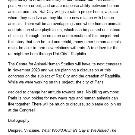
pest, venom or pet, and create response-ability between human
animals and rats. Rat City will give rats a proper home, a place
where they can live as they like in a new relation with human
animals. There will be an overlapping zone where human animals
and rats can share playfulness, which can be passed on instead
of killing. Through the creation and execution of this project and
this story that can be told and retold, many other human animals
might be able to form new relations with rats. A true love for the
rat might be born through Rat City`: Ratphilia.
The Centre for Animal-Human Studies will have its next congress
in November 2023 and we are planning a discussion at this
congress on the subject of Rat City and the creation of Ratphilia.
While we were working on this project, the city of Paris
decided to change her attitude towards rats. No killing anymore:
Paris is now looking for new ways rats and human animals can
live together. There will be much to discuss, so please do join us
at the Congres!
Bibliography
Despret, Vinciane.
What Would Animals Say If We Asked The