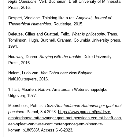
Right Questions.
Vert. Buchanan, Brett University of Minnesota
Press, 2016.
Despret, Vinciane. Thinking like a rat.
Angelaki, Journal of
Theorethical Humanities.
Routledge, 2015.
Deleuze, Gilles and Guattari, Felix.
What is philosophy.
Trans.
Tomlinson, Hugh. Burchell, Graham. Columbia University press,
1994.
Haraway, Donna.
Staying with the trouble.
Duke University
Press, 2016.
Halem, Ludo van.
Van Cobra naar New Babylon.
Nai010uitegvers, 2016.
‘t Hart, Maarten.
Ratten.
Amsterdam Wetenschappelijke
Uitgeverij, 1977.
Meershoek, Patrick.
Deze Amsterdamse Rattenvanger gaat met
pensioen
.
Parool, 3-4-2023
.
https://www.parool.nl/ps/deze-
amsterdamse-rattenvanger-gaat-met-pensioen-een-rat-heeft-aan-
een-spleet-van-twee-centimeter-genoeg-om-binnen-te-
komen~b180586f
. Access 6 -6-2023.