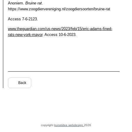
Anoniem.
Bruine rat
.
https://www.zoogdiervereniging.nl/zoogdiersoorten/bruine-rat
Access 7-6-2123.
www.theguardian.com/us-news/2023/feb/15/eric-adams-fined-
rats-new-york-mayor
. Access 10-6-2023.
Back
copyright
kunstidee webdesign
2026