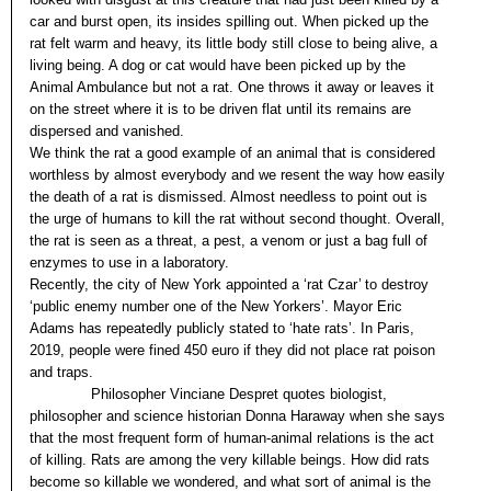
car and burst open, its insides spilling out. When picked up the
rat felt warm and heavy, its little body still close to being alive, a
living being. A dog or cat would have been picked up by the
Animal Ambulance but not a rat. One throws it away or leaves it
on the street where it is to be driven flat until its remains are
dispersed and vanished.
We think the rat a good example of an animal that is considered
worthless by almost everybody and we resent the way how easily
the death of a rat is dismissed. Almost needless to point out is
the urge of humans to kill the rat without second thought. Overall,
the rat is seen as a threat, a pest, a venom or just a bag full of
enzymes to use in a laboratory.
Recently, the city of New York appointed a ‘rat Czar’ to destroy
‘public enemy number one of the New Yorkers’. Mayor Eric
Adams has repeatedly publicly stated to ‘hate rats’. In Paris,
2019, people were fined 450 euro if they did not place rat poison
and traps.
Philosopher Vinciane Despret quotes biologist,
philosopher and science historian Donna Haraway when she says
that the most frequent form of human-animal relations is the act
of killing. Rats are among the very killable beings. How did rats
become so killable we wondered, and what sort of animal is the