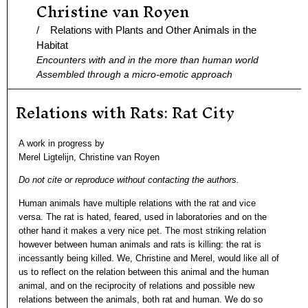
Christine van Royen
Ga
naar
/ Relations with Plants and Other Animals in the
de
Habitat
Encounters with and in the more than human world
inhoud
Assembled through a micro-emotic approach
Relations with Rats: Rat City
A work in progress by
Merel Ligtelijn, Christine van Royen
Do not cite or reproduce without contacting the authors.
Human animals have multiple relations with the rat and vice
versa. The rat is hated, feared, used in laboratories and on the
other hand it makes a very nice pet. The most striking relation
however between human animals and rats is killing: the rat is
incessantly being killed. We, Christine and Merel, would like all of
us to reflect on the relation between this animal and the human
animal, and on the reciprocity of relations and possible new
relations between the animals, both rat and human. We do so