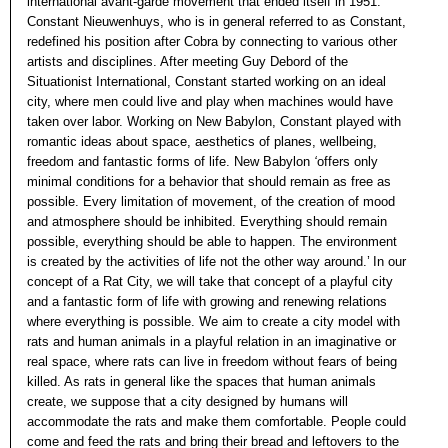
international avant-garde movement that ended itself in 1951.
Constant Nieuwenhuys, who is in general referred to as Constant,
redefined his position after Cobra by connecting to various other
artists and disciplines. After meeting Guy Debord of the
Situationist International, Constant started working on an ideal
city, where men could live and play when machines would have
taken over labor. Working on New Babylon, Constant played with
romantic ideas about space, aesthetics of planes, wellbeing,
freedom and fantastic forms of life. New Babylon
‘
offers only
minimal conditions for a behavior that should remain as free as
possible. Every limitation of movement, of the creation of mood
and atmosphere should be inhibited. Everything should remain
possible, everything should be able to happen. The environment
is created by the activities of life not the other way around.’ In our
concept of a Rat City, we will take that concept of a playful city
and a fantastic form of life with growing and renewing relations
where everything is possible. We aim to create a city model with
rats and human animals in a playful relation in an imaginative or
real space, where rats can live in freedom without fears of being
killed. As rats in general like the spaces that human animals
create, we suppose that a city designed by humans will
accommodate the rats and make them comfortable. People could
come and feed the rats and bring their bread and leftovers to the