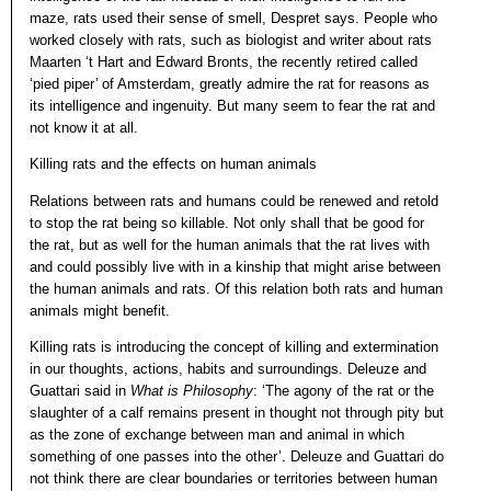
maze, rats used their sense of smell, Despret says. People who
worked closely with rats, such as biologist and writer about rats
Maarten ‘t Hart and Edward Bronts, the recently retired called
‘pied piper’ of Amsterdam, greatly admire the rat for reasons as
its intelligence and ingenuity. But many seem to fear the rat and
not know it at all.
Killing rats and the effects on human animals
Relations between rats and humans could be renewed and retold
to stop the rat being so killable. Not only shall that be good for
the rat, but as well for the human animals that the rat lives with
and could possibly live with in a kinship that might arise between
the human animals and rats. Of this relation both rats and human
animals might benefit.
Killing rats is introducing the concept of killing and extermination
in our thoughts, actions, habits and surroundings. Deleuze and
Guattari said in
What is Philosophy
: ‘The agony of the rat or the
slaughter of a calf remains present in thought not through pity but
as the zone of exchange between man and animal in which
something of one passes into the other’. Deleuze and Guattari do
not think there are clear boundaries or territories between human