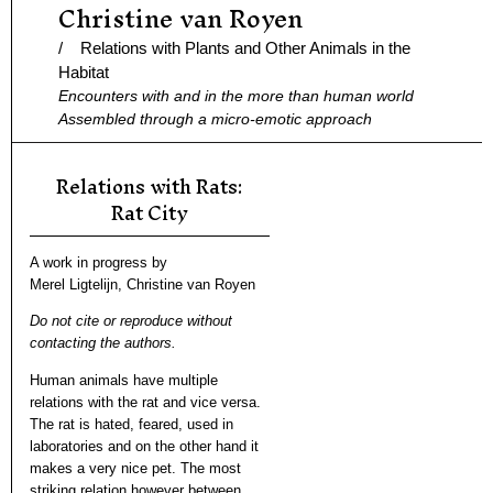
Christine van Royen
Ga
naar
/ Relations with Plants and Other Animals in the
de
Habitat
Encounters with and in the more than human world
inhoud
Assembled through a micro-emotic approach
Relations with Rats:
Rat City
A work in progress by
Merel Ligtelijn, Christine van Royen
Do not cite or reproduce without
contacting the authors.
Human animals have multiple
relations with the rat and vice versa.
The rat is hated, feared, used in
laboratories and on the other hand it
makes a very nice pet. The most
striking relation however between