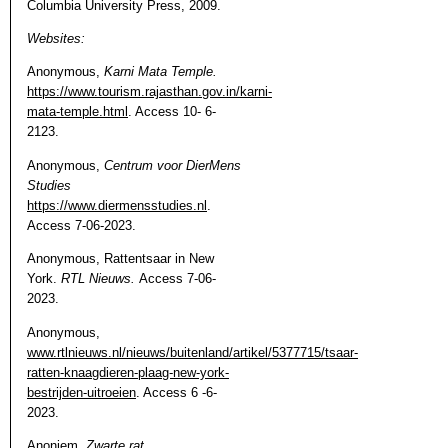
Columbia University Press, 2009.
Websites:
Anonymous,
Karni Mata Temple.
https://www.tourism.rajasthan.gov.in/karni-
mata-temple.html
. Access 10- 6-
2123.
Anonymous,
Centrum voor DierMens
Studies
https://www.diermensstudies.nl
.
Access 7-06-2023.
Anonymous, Rattentsaar in New
York.
RTL Nieuws.
Access 7-06-
2023.
Anonymous,
www.rtlnieuws.nl/nieuws/buitenland/artikel/5377715/tsaar-
ratten-knaagdieren-plaag-new-york-
bestrijden-uitroeien
. Access 6 -6-
2023.
Anoniem.
Zwarte rat
.