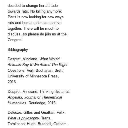
decided to change her attitude
towards rats. No killing anymore:
Paris is now looking for new ways
rats and human animals can live
together. There will be much to
discuss, so please do join us at the
Congres!
Bibliography
Despret, Vinciane.
What Would
Animals Say If We Asked The Right
Questions.
Vert. Buchanan, Brett
University of Minnesota Press,
2016.
Despret, Vinciane. Thinking like a rat.
Angelaki, Journal of Theorethical
Humanities.
Routledge, 2015.
Deleuze, Gilles and Guattari, Felix.
What is philosophy.
Trans.
Tomlinson, Hugh. Burchell, Graham.