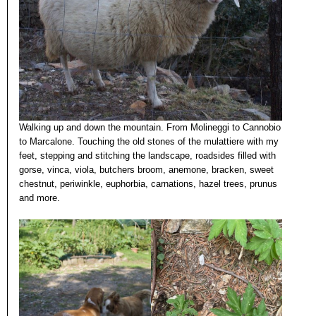
Walking up and down the mountain. From Molineggi to Cannobio
to Marcalone. Touching the old stones of the mulattiere with my
feet, stepping and stitching the landscape, roadsides filled with
gorse, vinca, viola, butchers broom, anemone, bracken, sweet
chestnut, periwinkle, euphorbia, carnations, hazel trees, prunus
and more.