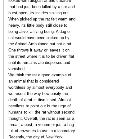
looked with disgust at this creature
that had just been killed by a car and
burst open, its insides spilling out.
When picked up the rat felt warm and
heavy, its little body still close to
being alive, a living being. A dog or
cat would have been picked up by
the Animal Ambulance but not a rat.
One throws it away or leaves it on
the street where it is to be driven flat
until its remains are dispersed and
vanished.
We think the rat a good example of
an animal that is considered
worthless by almost everybody and
we resent the way how easily the
death of a rat is dismissed. Almost
needless to point out is the urge of
humans to kill the rat without second
thought. Overall, the rat is seen as a
threat, a pest, a venom or just a bag
full of enzymes to use in a laboratory.
Recently, the city of New York