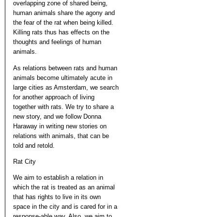
overlapping zone of shared being,
human animals share the agony and
the fear of the rat when being killed.
Killing rats thus has effects on the
thoughts and feelings of human
animals.
As relations between rats and human
animals become ultimately acute in
large cities as Amsterdam, we search
for another approach of living
together with rats. We try to share a
new story, and we follow Donna
Haraway in writing new stories on
relations with animals, that can be
told and retold.
Rat City
We aim to establish a relation in
which the rat is treated as an animal
that has rights to live in its own
space in the city and is cared for in a
response-able way. Also, we aim to