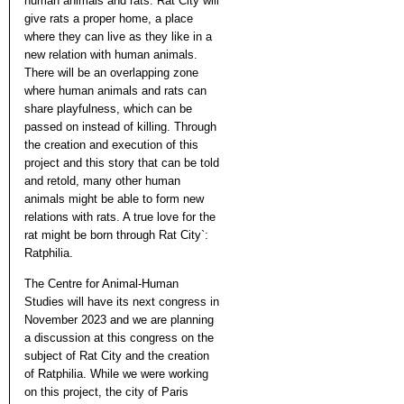
human animals and rats. Rat City will
give rats a proper home, a place
where they can live as they like in a
new relation with human animals.
There will be an overlapping zone
where human animals and rats can
share playfulness, which can be
passed on instead of killing. Through
the creation and execution of this
project and this story that can be told
and retold, many other human
animals might be able to form new
relations with rats. A true love for the
rat might be born through Rat City`:
Ratphilia.
The Centre for Animal-Human
Studies will have its next congress in
November 2023 and we are planning
a discussion at this congress on the
subject of Rat City and the creation
of Ratphilia. While we were working
on this project, the city of Paris