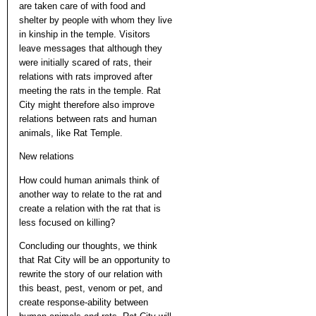
are taken care of with food and
shelter by people with whom they live
in kinship in the temple. Visitors
leave messages that although they
were initially scared of rats, their
relations with rats improved after
meeting the rats in the temple. Rat
City might therefore also improve
relations between rats and human
animals, like Rat Temple.
New relations
How could human animals think of
another way to relate to the rat and
create a relation with the rat that is
less focused on killing?
Concluding our thoughts, we think
that Rat City will be an opportunity to
rewrite the story of our relation with
this beast, pest, venom or pet, and
create response-ability between