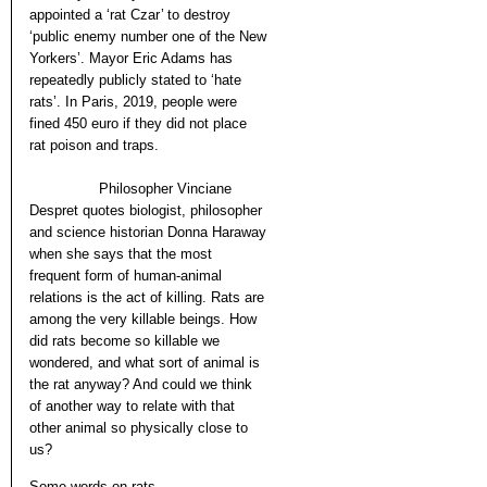
appointed a ‘rat Czar’ to destroy
‘public enemy number one of the New
Yorkers’. Mayor Eric Adams has
repeatedly publicly stated to ‘hate
rats’. In Paris, 2019, people were
fined 450 euro if they did not place
rat poison and traps.
Philosopher Vinciane
Despret quotes biologist, philosopher
and science historian Donna Haraway
when she says that the most
frequent form of human-animal
relations is the act of killing. Rats are
among the very killable beings. How
did rats become so killable we
wondered, and what sort of animal is
the rat anyway? And could we think
of another way to relate with that
other animal so physically close to
us?
Some words on rats.