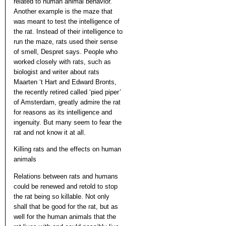
related to human animal behavior.
Another example is the maze that
was meant to test the intelligence of
the rat. Instead of their intelligence to
run the maze, rats used their sense
of smell, Despret says. People who
worked closely with rats, such as
biologist and writer about rats
Maarten ‘t Hart and Edward Bronts,
the recently retired called ‘pied piper’
of Amsterdam, greatly admire the rat
for reasons as its intelligence and
ingenuity. But many seem to fear the
rat and not know it at all.
Killing rats and the effects on human
animals
Relations between rats and humans
could be renewed and retold to stop
the rat being so killable. Not only
shall that be good for the rat, but as
well for the human animals that the