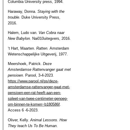
Columbia University press, 1994.
Haraway, Donna.
Staying with the
trouble.
Duke University Press,
2016.
Halem, Ludo van.
Van Cobra naar
New Babylon.
Nai010uitegvers, 2016.
‘t Hart, Maarten.
Ratten.
Amsterdam
Wetenschappelijke Uitgeverij, 1977.
Meershoek, Patrick.
Deze
Amsterdamse Rattenvanger gaat met
pensioen
.
Parool, 3-4-2023
.
https://www.parool.nl/ps/deze-
amsterdamse-rattenvanger-gaat-met-
pensioen-een-rat-heeft-aan-een-
spleet-van-twee-centimeter-genoeg-
om-binnen-te-komen~b180586f
.
Access 6 -6-2023.
Oliver, Kelly.
Animal Lessons
.
How
They teach Us To Be Human
.