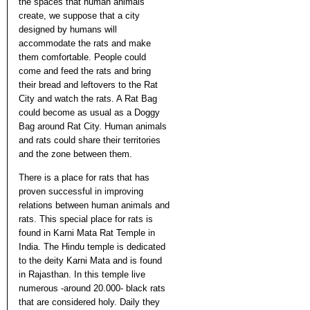
the spaces that human animals
create, we suppose that a city
designed by humans will
accommodate the rats and make
them comfortable. People could
come and feed the rats and bring
their bread and leftovers to the Rat
City and watch the rats. A Rat Bag
could become as usual as a Doggy
Bag around Rat City. Human animals
and rats could share their territories
and the zone between them.
There is a place for rats that has
proven successful in improving
relations between human animals and
rats. This special place for rats is
found in Karni Mata Rat Temple in
India. The Hindu temple is dedicated
to the deity Karni Mata and is found
in Rajasthan. In this temple live
numerous -around 20.000- black rats
that are considered holy. Daily they