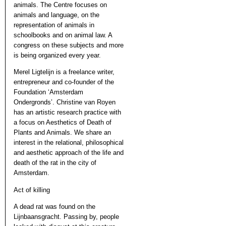
animals. The Centre focuses on
animals and language, on the
representation of animals in
schoolbooks and on animal law. A
congress on these subjects and more
is being organized every year.
Merel Ligtelijn is a freelance writer,
entrepreneur and co-founder of the
Foundation ‘Amsterdam
Ondergronds’. Christine van Royen
has an artistic research practice with
a focus on Aesthetics of Death of
Plants and Animals. We share an
interest in the relational, philosophical
and aesthetic approach of the life and
death of the rat in the city of
Amsterdam.
Act of killing
A dead rat was found on the
Lijnbaansgracht. Passing by, people