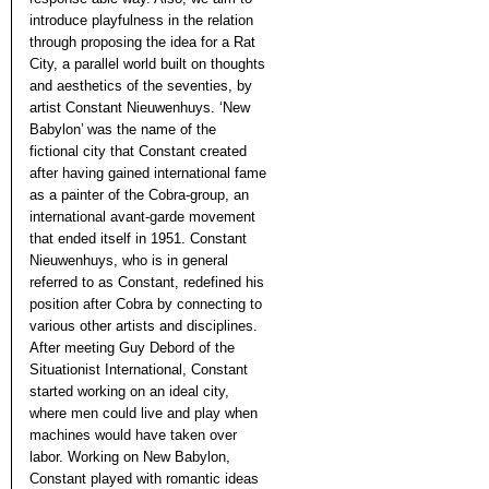
introduce playfulness in the relation
through proposing the idea for a Rat
City, a parallel world built on thoughts
and aesthetics of the seventies, by
artist Constant Nieuwenhuys. ‘New
Babylon’ was the name of the
fictional city that Constant created
after having gained international fame
as a painter of the Cobra-group, an
international avant-garde movement
that ended itself in 1951. Constant
Nieuwenhuys, who is in general
referred to as Constant, redefined his
position after Cobra by connecting to
various other artists and disciplines.
After meeting Guy Debord of the
Situationist International, Constant
started working on an ideal city,
where men could live and play when
machines would have taken over
labor. Working on New Babylon,
Constant played with romantic ideas