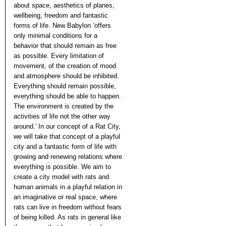
about space, aesthetics of planes,
wellbeing, freedom and fantastic
forms of life. New Babylon
‘
offers
only minimal conditions for a
behavior that should remain as free
as possible. Every limitation of
movement, of the creation of mood
and atmosphere should be inhibited.
Everything should remain possible,
everything should be able to happen.
The environment is created by the
activities of life not the other way
around.’ In our concept of a Rat City,
we will take that concept of a playful
city and a fantastic form of life with
growing and renewing relations where
everything is possible. We aim to
create a city model with rats and
human animals in a playful relation in
an imaginative or real space, where
rats can live in freedom without fears
of being killed. As rats in general like