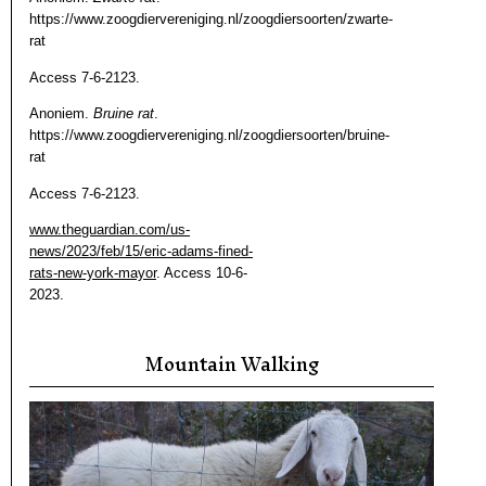
https://www.zoogdiervereniging.nl/zoogdiersoorten/zwarte-
rat
Access 7-6-2123.
Anoniem.
Bruine rat
.
https://www.zoogdiervereniging.nl/zoogdiersoorten/bruine-
rat
Access 7-6-2123.
www.theguardian.com/us-
news/2023/feb/15/eric-adams-fined-
rats-new-york-mayor
. Access 10-6-
2023.
Mountain Walking