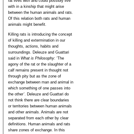
rat lives with and could possibly live
with in a kinship that might arise
between the human animals and rats.
Of this relation both rats and human
animals might benefit.
Killing rats is introducing the concept
of killing and extermination in our
thoughts, actions, habits and
surroundings. Deleuze and Guattari
said in
What is Philosophy
: ‘The
agony of the rat or the slaughter of a
calf remains present in thought not
through pity but as the zone of
exchange between man and animal in
which something of one passes into
the other’. Deleuze and Guattari do
not think there are clear boundaries
or territories between human animals
and other animals. Animals are not
separated from each other by clear
definitions. Human animals and rats
share zones of exchange. In this