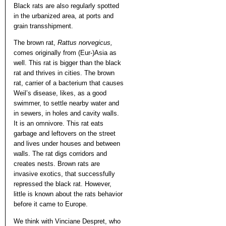
Black rats are also regularly spotted
in the urbanized area, at ports and
grain transshipment.
The brown rat,
Rattus norvegicus,
comes originally from (Eur-)Asia as
well. This rat is bigger than the black
rat and thrives in cities. The brown
rat, carrier of a bacterium that causes
Weil’s disease, likes, as a good
swimmer, to settle nearby water and
in sewers, in holes and cavity walls.
It is an omnivore. This rat eats
garbage and leftovers on the street
and lives under houses and between
walls. The rat digs corridors and
creates nests. Brown rats are
invasive exotics, that successfully
repressed the black rat. However,
little is known about the rats behavior
before it came to Europe.
We think with Vinciane Despret, who