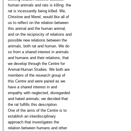
human animals and rats is killing: the
rat is incessantly being killed. We,
Christine and Merel, would like all of
us to reflect on the relation between
this animal and the human animal,
and on the reciprocity of relations and
possible new relations between the
animals, both rat and human. We do
so from a shared interest in animals
and humans and their relations, that
we develop through the Centre for
Animal-Human Studies. We both are
members of the research group of
this Centre and were paired as we
have a shared interest in and
empathy with neglected, disregarded
and hated animals; we decided that
the rat fulfills this description.
One of the aims of the Centre is to
establish an interdisciplinary
approach that investigates the
relation between humans and other