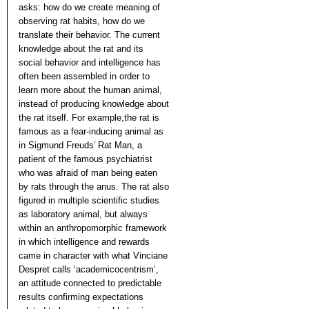
asks: how do we create meaning of
observing rat habits, how do we
translate their behavior. The current
knowledge about the rat and its
social behavior and intelligence has
often been assembled in order to
learn more about the human animal,
instead of producing knowledge about
the rat itself. For example,the rat is
famous as a fear-inducing animal as
in Sigmund Freuds’ Rat Man, a
patient of the famous psychiatrist
who was afraid of man being eaten
by rats through the anus. The rat also
figured in multiple scientific studies
as laboratory animal, but always
within an anthropomorphic framework
in which intelligence and rewards
came in character with what Vinciane
Despret calls ‘academicocentrism’,
an attitude connected to predictable
results confirming expectations