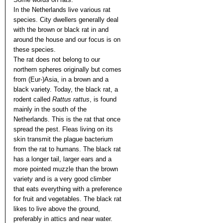
In the Netherlands live various rat
species. City dwellers generally deal
with the brown or black rat in and
around the house and our focus is on
these species.
The rat does not belong to our
northern spheres originally but comes
from (Eur-)Asia, in a brown and a
black variety. Today, the black rat, a
rodent called
Rattus rattus
, is found
mainly in the south of the
Netherlands. This is the rat that once
spread the pest. Fleas living on its
skin transmit the plague bacterium
from the rat to humans. The black rat
has a longer tail, larger ears and a
more pointed muzzle than the brown
variety and is a very good climber
that eats everything with a preference
for fruit and vegetables. The black rat
likes to live above the ground,
preferably in attics and near water.