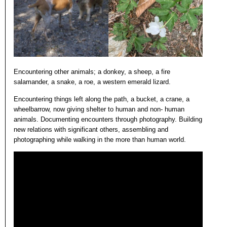
Encountering other animals; a donkey, a sheep, a fire
salamander, a snake, a roe, a western emerald lizard.
Encountering things left along the path, a bucket, a crane, a
wheelbarrow, now giving shelter to human and non- human
animals. Documenting encounters through photography. Building
new relations with significant others, assembling and
photographing while walking in the more than human world.